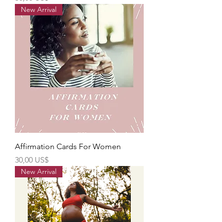
New Arrival
Affirmation Cards For Women
Precio
30,00 US$
New Arrival