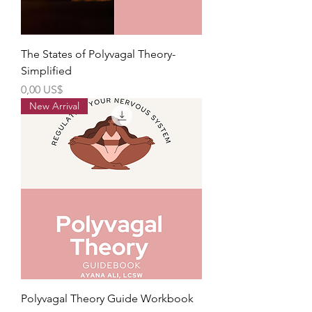
The States of Polyvagal Theory-
Simplified
Precio
0,00 US$
New Arrival
Polyvagal Theory Guide Workbook