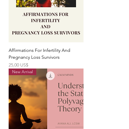
Affirmations For Infertility And
Pregnancy Loss Survivors
Precio
25,00 US$
New Arrival