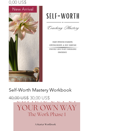
Precio
0,00 US$
New Arrival
Self-Worth Mastery Workbook
Precio
Precio de oferta
40,00 US$
30,00 US$