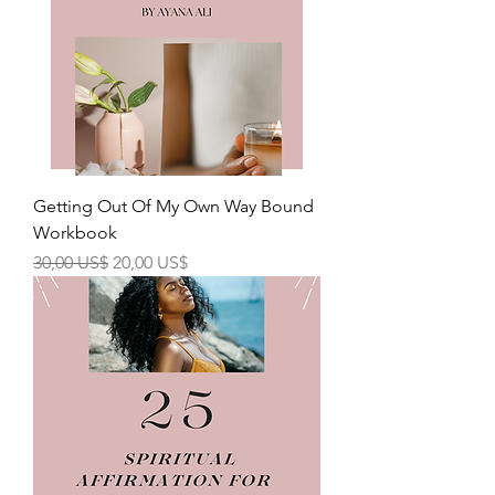
Getting Out Of My Own Way Bound
Workbook
Precio
Precio de oferta
30,00 US$
20,00 US$