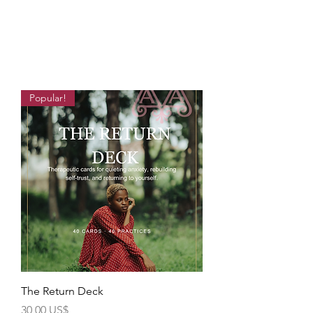
Popular!
The Return Deck
Precio
30,00 US$