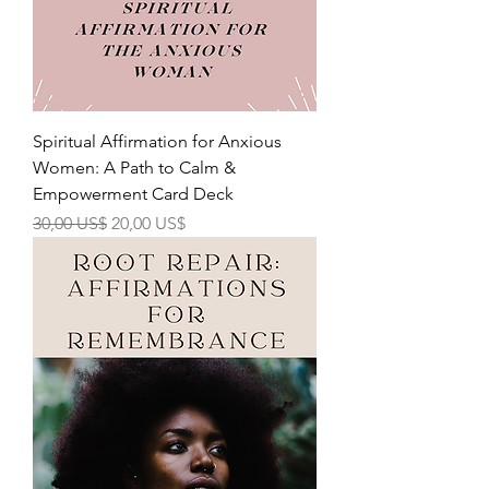
Spiritual Affirmation for Anxious
Women: A Path to Calm &
Empowerment Card Deck
Precio
Precio de oferta
30,00 US$
20,00 US$