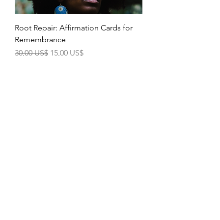
Root Repair: Affirmation Cards for
Remembrance
Precio
Precio de oferta
30,00 US$
15,00 US$
Mindful Moments Bound Book
Precio
Precio de oferta
40,00 US$
30,00 US$