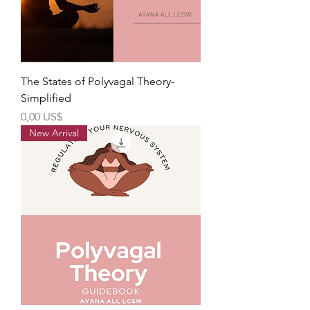
The States of Polyvagal Theory-
Simplified
Precio
0,00 US$
New Arrival