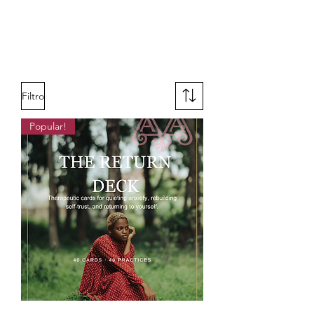
Filtro
Popular!