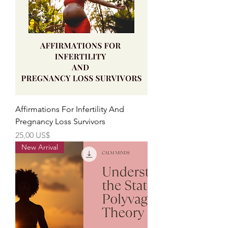
Affirmations For Infertility And
Pregnancy Loss Survivors
Precio
25,00 US$
New Arrival