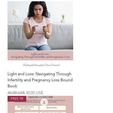
Light and Loss: Navigating Through
Infertility and Pregnancy Loss Bound
Book
Precio
Precio de oferta
45,00 US$
30,00 US$
FREE 99