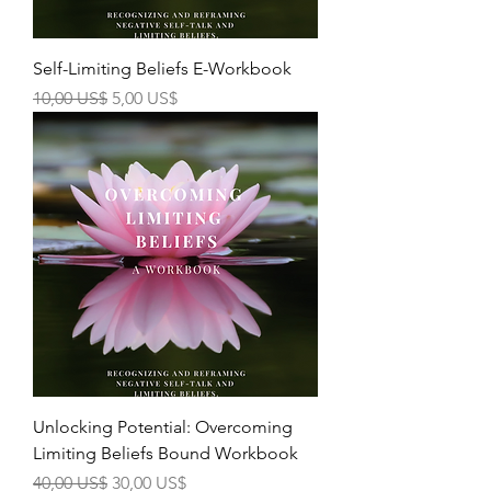
Self-Limiting Beliefs E-Workbook
Precio
Precio de oferta
10,00 US$
5,00 US$
Unlocking Potential: Overcoming
Limiting Beliefs Bound Workbook
Precio
Precio de oferta
40,00 US$
30,00 US$