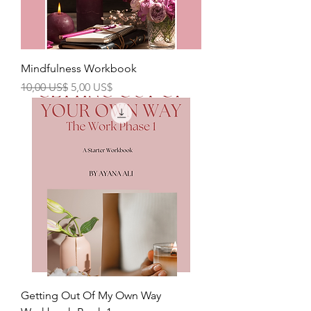
Mindfulness Workbook
Precio
Precio de oferta
10,00 US$
5,00 US$
Getting Out Of My Own Way