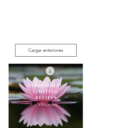
Cargar anteriores