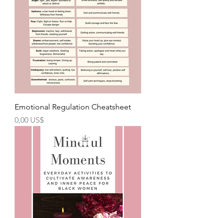
Emotional Regulation Cheatsheet
Precio
0,00 US$