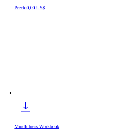
Precio
0,00 US$
Mindfulness Workbook