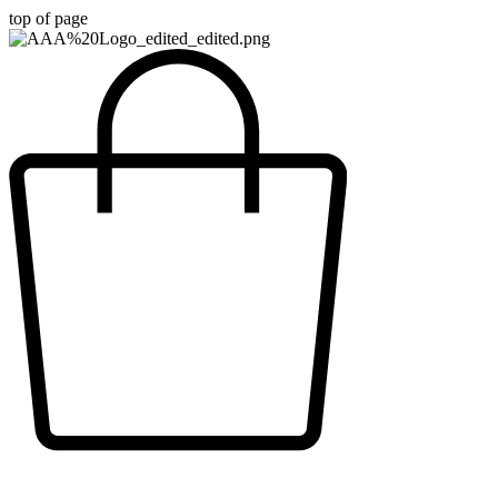
top of page