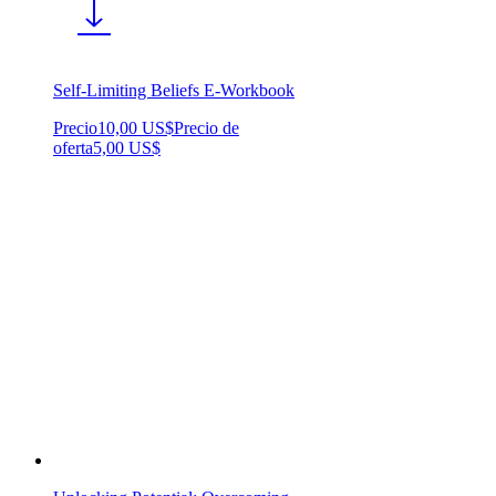
Self-Limiting Beliefs E-Workbook
Precio
10,00 US$
Precio de
oferta
5,00 US$