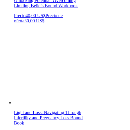
Unlocking Potential: Overcoming
Limiting Beliefs Bound Workbook
Precio
40,00 US$
Precio de
oferta
30,00 US$
Light and Loss: Navigating Through
Infertility and Pregnancy Loss Bound
Book