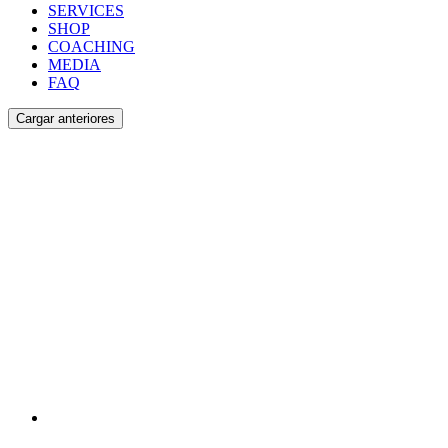
SERVICES
SHOP
COACHING
MEDIA
FAQ
Cargar anteriores