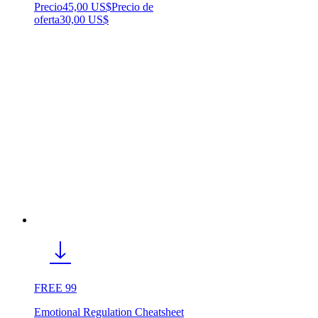
Precio
45,00 US$
Precio de
oferta
30,00 US$
FREE 99
Emotional Regulation Cheatsheet