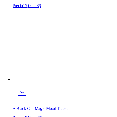
Precio
15,00 US$
A Black Girl Magic Mood Tracker