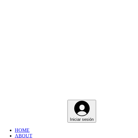
Iniciar sesión
HOME
ABOUT