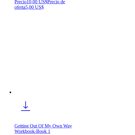
Precio
10,00 US$
Precio de
oferta
5,00 US$
Getting Out Of My Own Way
Workbook-Book 1