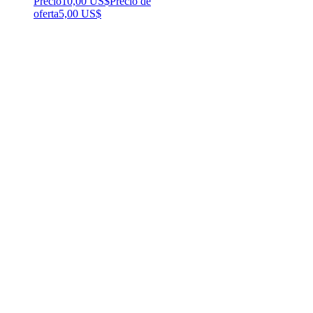
Precio
10,00 US$
Precio de
oferta
5,00 US$
Popular!
Affirmations for Black Women
Precio
25,00 US$